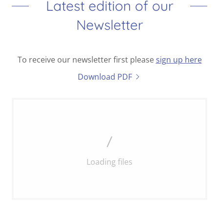
Latest edition of our
Newsletter
To receive our newsletter first please
sign up here
Download PDF
Loading files