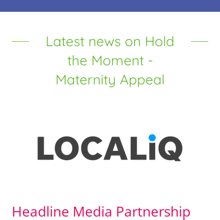
Latest news on Hold
the Moment -
Maternity Appeal
Headline Media Partnership