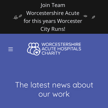
Join Team
Worcestershire Acute
for this years Worcester
City Runs!
The latest news about
our work