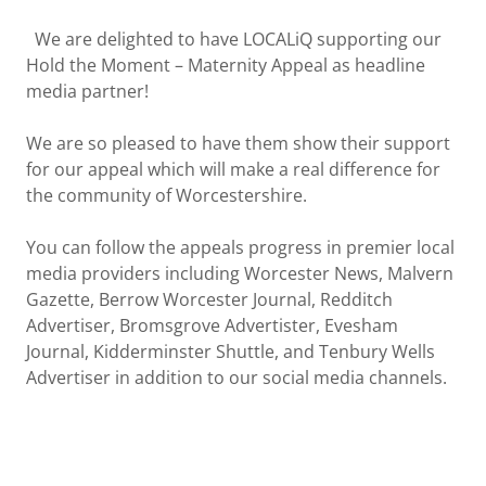
We are delighted to have LOCALiQ supporting our
Hold the Moment – Maternity Appeal as headline
media partner!
We are so pleased to have them show their support
for our appeal which will make a real difference for
the community of Worcestershire.
You can follow the appeals progress in premier local
media providers including Worcester News, Malvern
Gazette, Berrow Worcester Journal, Redditch
Advertiser, Bromsgrove Advertister, Evesham
Journal, Kidderminster Shuttle, and Tenbury Wells
Advertiser in addition to our social media channels.