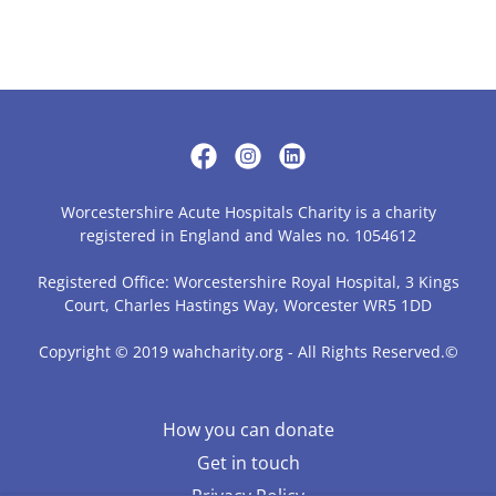
Worcestershire Acute Hospitals Charity is a charity
registered in England and Wales no. 1054612
Registered Office: Worcestershire Royal Hospital, 3 Kings
Court, Charles Hastings Way, Worcester WR5 1DD
Copyright © 2019 wahcharity.org - All Rights Reserved.©
How you can donate
Get in touch